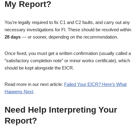
My Report?
You’re legally required to fix C1 and C2 faults, and carry out any
necessary investigations for FI. These should be resolved within
28 days
— or sooner, depending on the recommendation.
Once fixed, you must get a written confirmation (usually called a
“satisfactory completion note” or minor works certificate), which
should be kept alongside the EICR.
Read more in our next article:
Failed Your EICR? Here’s What
Happens Next
.
Need Help Interpreting Your
Report?