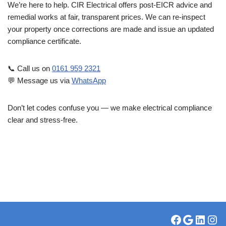
We’re here to help. CIR Electrical offers post-EICR advice and
remedial works at fair, transparent prices. We can re-inspect
your property once corrections are made and issue an updated
compliance certificate.
📞 Call us on
0161 959 2321
💬 Message us via
WhatsApp
Don’t let codes confuse you — we make electrical compliance
clear and stress-free.