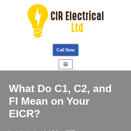
Skip
to
content
Call Now
What Do C1, C2, and
FI Mean on Your
EICR?