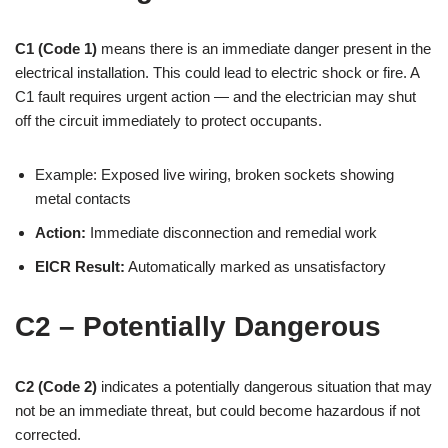
C1 (Code 1)
means there is an immediate danger present in the
electrical installation. This could lead to electric shock or fire. A
C1 fault requires urgent action — and the electrician may shut
off the circuit immediately to protect occupants.
Example: Exposed live wiring, broken sockets showing
metal contacts
Action:
Immediate disconnection and remedial work
EICR Result:
Automatically marked as unsatisfactory
C2 – Potentially Dangerous
C2 (Code 2)
indicates a potentially dangerous situation that may
not be an immediate threat, but could become hazardous if not
corrected.