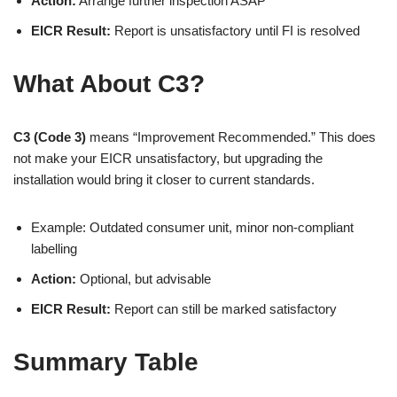
Action:
Arrange further inspection ASAP
EICR Result:
Report is unsatisfactory until FI is resolved
What About C3?
C3 (Code 3)
means “Improvement Recommended.” This does
not make your EICR unsatisfactory, but upgrading the
installation would bring it closer to current standards.
Example: Outdated consumer unit, minor non-compliant
labelling
Action:
Optional, but advisable
EICR Result:
Report can still be marked satisfactory
Summary Table