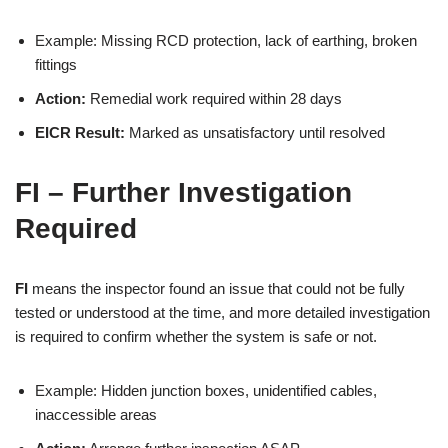
Example: Missing RCD protection, lack of earthing, broken
fittings
Action:
Remedial work required within 28 days
EICR Result:
Marked as unsatisfactory until resolved
FI – Further Investigation
Required
FI
means the inspector found an issue that could not be fully
tested or understood at the time, and more detailed investigation
is required to confirm whether the system is safe or not.
Example: Hidden junction boxes, unidentified cables,
inaccessible areas