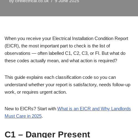
by
cirelectrical.co.uk
9 June 2025
When you receive your Electrical Installation Condition Report
(EICR), the most important part to check is the list of
observations — often labelled C1, C2, C3, or FI. But what do
these codes actually mean, and what action is required?
This guide explains each classification code so you can
understand whether your report is satisfactory, needs follow-up
work, or requires urgent action.
New to EICRs? Start with
What is an EICR and Why Landlords
Must Care in 2025
.
C1 – Danger Present