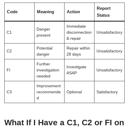
Report
Code
Meaning
Action
Status
Immediate
Danger
C1
disconnection
Unsatisfactory
present
& repair
Potential
Repair within
C2
Unsatisfactory
danger
28 days
Further
Investigate
FI
investigation
Unsatisfactory
ASAP
needed
Improvement
C3
recommende
Optional
Satisfactory
d
What If I Have a C1, C2 or FI on