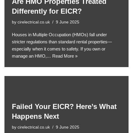
Are HMO Properties Treated
Differently for EICR?
by
cirelectrical.co.uk
9 June 2025
Houses in Multiple Occupation (HMOs) fall under
stricter regulations than standard rental properties—
especially when it comes to safety. If you own or
manage an HMO,…
Read More »
Failed Your EICR? Here’s What
Happens Next
by
cirelectrical.co.uk
9 June 2025