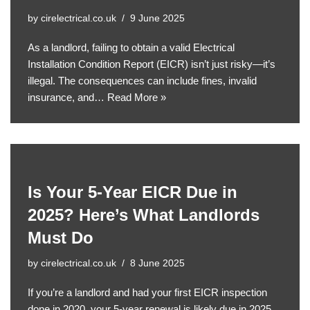
by
cirelectrical.co.uk
9 June 2025
As a landlord, failing to obtain a valid Electrical
Installation Condition Report (EICR) isn’t just risky—it’s
illegal. The consequences can include fines, invalid
insurance, and…
Read More »
Is Your 5-Year EICR Due in
2025? Here’s What Landlords
Must Do
by
cirelectrical.co.uk
8 June 2025
If you’re a landlord and had your first EICR inspection
done in 2020, your 5-year renewal is likely due in 2025.