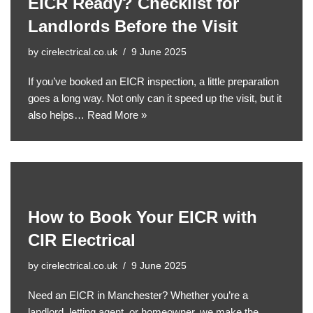
EICR Ready? Checklist for
Landlords Before the Visit
by
cirelectrical.co.uk
9 June 2025
If you’ve booked an EICR inspection, a little preparation
goes a long way. Not only can it speed up the visit, but it
also helps…
Read More »
How to Book Your EICR with
CIR Electrical
by
cirelectrical.co.uk
9 June 2025
Need an EICR in Manchester? Whether you’re a
landlord, letting agent, or homeowner, we make the