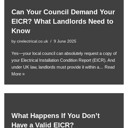
Can Your Council Demand Your
EICR? What Landlords Need to
Know
by
cirelectrical.co.uk
9 June 2025
Yes—your local council can absolutely request a copy of
your Electrical Installation Condition Report (EICR). And
under UK law, landlords must provide it within a…
Read
More »
What Happens If You Don’t
Have a Valid EICR?