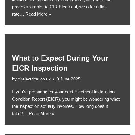
process simple. At CIR Electrical, we offer a flat-
rate…
Read More »
What to Expect During Your
EICR Inspection
by
cirelectrical.co.uk
9 June 2025
If you’re preparing for your next Electrical Installation
Condition Report (EICR), you might be wondering what
the inspection actually involves. How long does it
take?…
Read More »