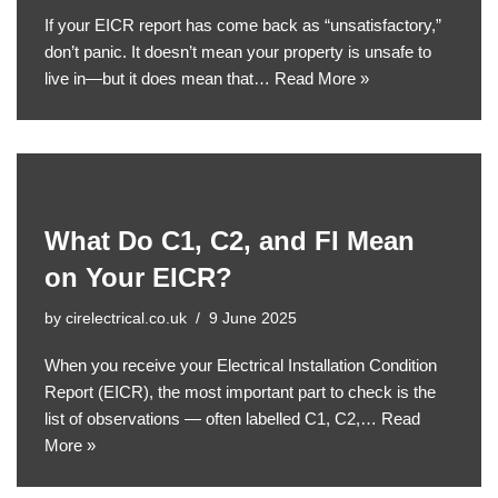
If your EICR report has come back as “unsatisfactory,”
don’t panic. It doesn’t mean your property is unsafe to
live in—but it does mean that…
Read More »
What Do C1, C2, and FI Mean
on Your EICR?
by
cirelectrical.co.uk
9 June 2025
When you receive your Electrical Installation Condition
Report (EICR), the most important part to check is the
list of observations — often labelled C1, C2,…
Read
More »