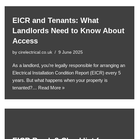
EICR and Tenants: What
Landlords Need to Know About
Access
by
cirelectrical.co.uk
9 June 2025
As a landlord, you’re legally responsible for arranging an
Electrical Installation Condition Report (EICR) every 5
years. But what happens when your property is
tenanted?…
Read More »