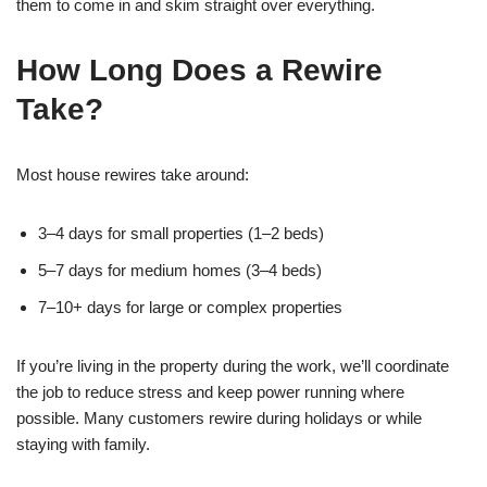
them to come in and skim straight over everything.
How Long Does a Rewire
Take?
Most house rewires take around:
3–4 days for small properties (1–2 beds)
5–7 days for medium homes (3–4 beds)
7–10+ days for large or complex properties
If you’re living in the property during the work, we’ll coordinate
the job to reduce stress and keep power running where
possible. Many customers rewire during holidays or while
staying with family.