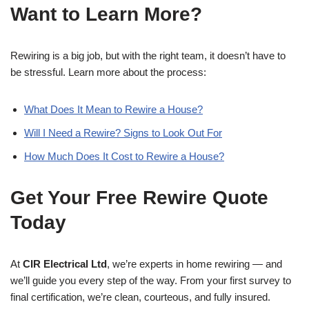
Want to Learn More?
Rewiring is a big job, but with the right team, it doesn’t have to
be stressful. Learn more about the process:
What Does It Mean to Rewire a House?
Will I Need a Rewire? Signs to Look Out For
How Much Does It Cost to Rewire a House?
Get Your Free Rewire Quote
Today
At
CIR Electrical Ltd
, we’re experts in home rewiring — and
we’ll guide you every step of the way. From your first survey to
final certification, we’re clean, courteous, and fully insured.