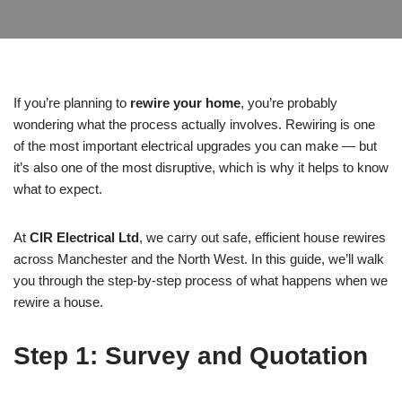
If you’re planning to
rewire your home
, you’re probably
wondering what the process actually involves. Rewiring is one
of the most important electrical upgrades you can make — but
it’s also one of the most disruptive, which is why it helps to know
what to expect.
At
CIR Electrical Ltd
, we carry out safe, efficient house rewires
across Manchester and the North West. In this guide, we’ll walk
you through the step-by-step process of what happens when we
rewire a house.
Step 1: Survey and Quotation