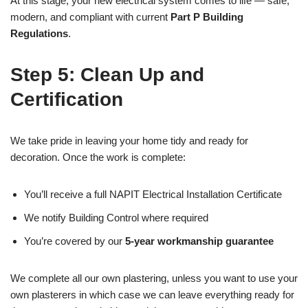
At this stage, your new electrical system comes to life — safe,
modern, and compliant with current
Part P Building
Regulations
.
Step 5: Clean Up and
Certification
We take pride in leaving your home tidy and ready for
decoration. Once the work is complete:
You’ll receive a full NAPIT Electrical Installation Certificate
We notify Building Control where required
You’re covered by our
5-year workmanship guarantee
We complete all our own plastering, unless you want to use your
own plasterers in which case we can leave everything ready for