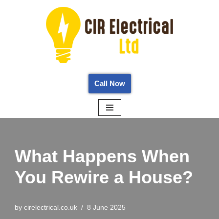
Skip
to
content
Call Now
What Happens When
You Rewire a House?
by
cirelectrical.co.uk
8 June 2025