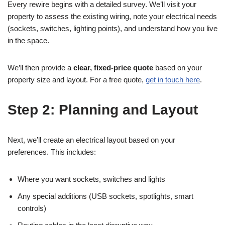
Every rewire begins with a detailed survey. We’ll visit your
property to assess the existing wiring, note your electrical needs
(sockets, switches, lighting points), and understand how you live
in the space.
We’ll then provide a
clear, fixed-price quote
based on your
property size and layout. For a free quote,
get in touch here
.
Step 2: Planning and Layout
Next, we’ll create an electrical layout based on your
preferences. This includes:
Where you want sockets, switches and lights
Any special additions (USB sockets, spotlights, smart
controls)