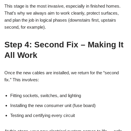
This stage is the most invasive, especially in finished homes.
That’s why we always aim to work cleanly, protect surfaces,
and plan the job in logical phases (downstairs first, upstairs
second, for example).
Step 4: Second Fix – Making It
All Work
Once the new cables are installed, we return for the “second
fix.” This involves:
Fitting sockets, switches, and lighting
Installing the new consumer unit (fuse board)
Testing and certifying every circuit