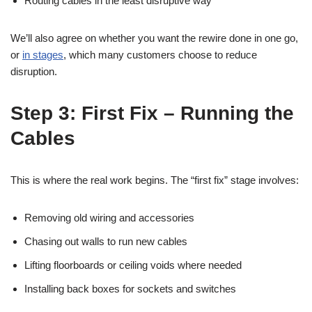
Routing cables in the least disruptive way
We’ll also agree on whether you want the rewire done in one go,
or
in stages
, which many customers choose to reduce
disruption.
Step 3: First Fix – Running the
Cables
This is where the real work begins. The “first fix” stage involves:
Removing old wiring and accessories
Chasing out walls to run new cables
Lifting floorboards or ceiling voids where needed
Installing back boxes for sockets and switches