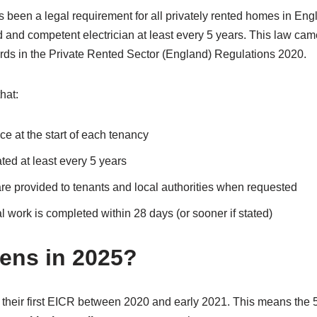
as been a legal requirement for all privately rented homes in E
ed and competent electrician at least every 5 years. This law cam
ards in the Private Rented Sector (England) Regulations 2020.
hat:
ce at the start of each tenancy
ted at least every 5 years
are provided to tenants and local authorities when requested
 work is completed within 28 days (or sooner if stated)
ens in 2025?
 their first EICR between 2020 and early 2021. This means the 5