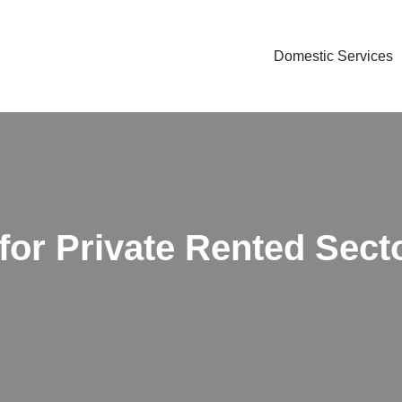
Domestic Services
for Private Rented Sect