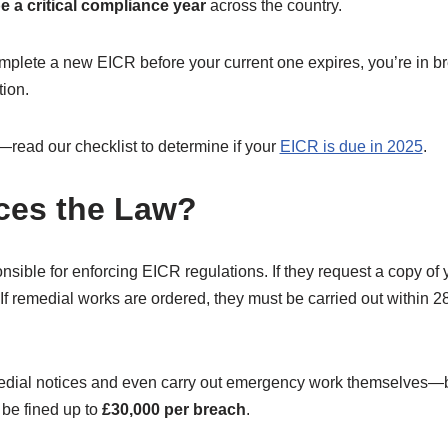
be a critical compliance year
across the country.
mplete a new EICR before your current one expires, you’re in br
tion.
—read our checklist to determine if your
EICR is due in 2025
.
ces the Law?
nsible for enforcing EICR regulations. If they request a copy of 
. If remedial works are ordered, they must be carried out within 
dial notices and even carry out emergency work themselves—bil
 be fined up to
£30,000 per breach
.