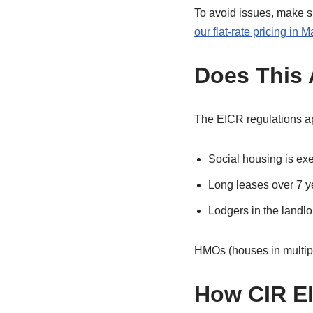
To avoid issues, make s
our flat-rate pricing in 
Does This 
The EICR regulations app
Social housing is ex
Long leases over 7 y
Lodgers in the landl
HMOs (houses in multipl
How CIR El