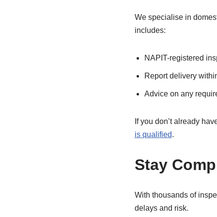
We specialise in domes
includes:
NAPIT-registered insp
Report delivery withi
Advice on any requir
If you don’t already hav
is qualified
.
Stay Compl
With thousands of inspe
delays and risk.