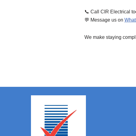
📞 Call CIR Electrical t
💬 Message us on
What
We make staying complian