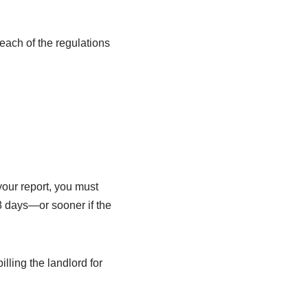
each of the regulations
your report, you must
28 days—or sooner if the
ling the landlord for