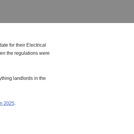
te for their Electrical
hen the regulations were
ything landlords in the
in 2025
.