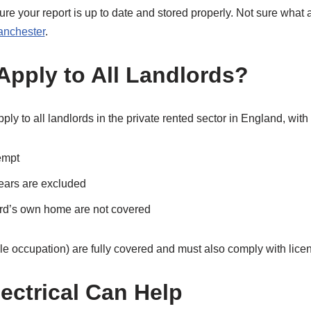
ure your report is up to date and stored properly. Not sure wha
Manchester
.
Apply to All Landlords?
ly to all landlords in the private rented sector in England, with
empt
ears are excluded
ord’s own home are not covered
e occupation) are fully covered and must also comply with lice
ectrical Can Help