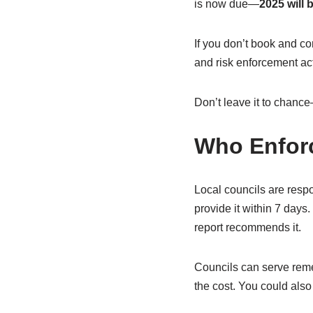
is now due—
2025 will 
If you don’t book and co
and risk enforcement ac
Don’t leave it to chance
Who Enfor
Local councils are respo
provide it within 7 days
report recommends it.
Councils can serve reme
the cost. You could also