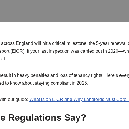
cross England will hit a critical milestone: the 5-year renewal da
eport (EICR). If your last inspection was carried out in 2020—w
act.
result in heavy penalties and loss of tenancy rights. Here’s ever
eed to know about staying compliant in 2025.
with our guide:
What is an EICR and Why Landlords Must Care 
e Regulations Say?