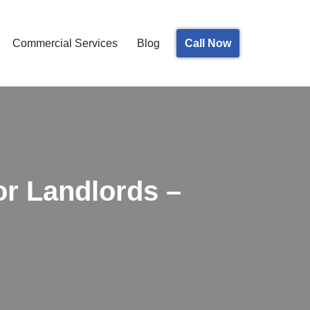
Call Now
Commercial Services
Blog
or Landlords –