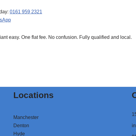
oday:
0161 959 2321
sApp
t easy. One flat fee. No confusion. Fully qualified and local.
Locations
C
1
Manchester
Denton
in
Hyde