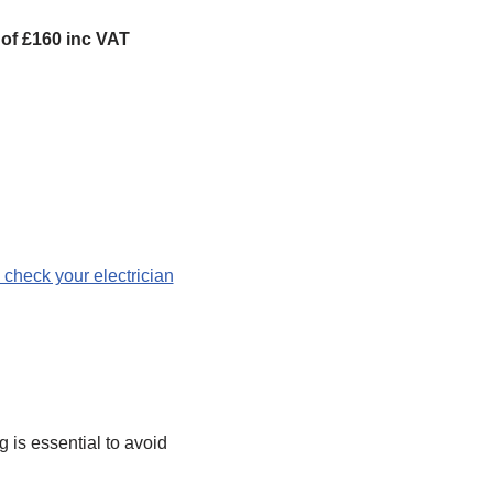
e of £160 inc VAT
 check your electrician
 is essential to avoid