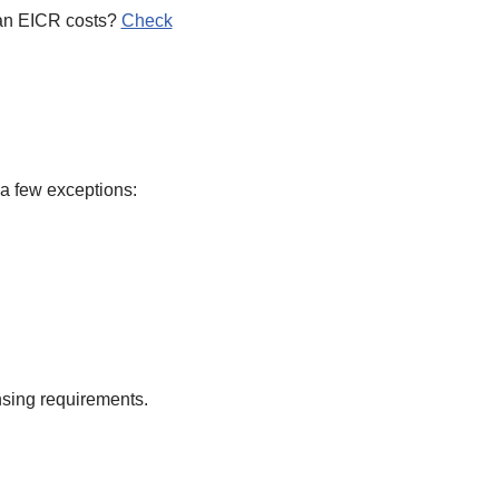
t an EICR costs?
Check
 a few exceptions:
nsing requirements.