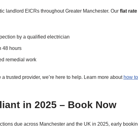
tic landlord EICRs throughout Greater Manchester. Our
flat rat
ection by a qualified electrician
n 48 hours
ed remedial work
e a trusted provider, we’re here to help. Learn more about
how to
iant in 2025 – Book Now
ctions due across Manchester and the UK in 2025, early booking