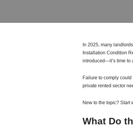
In 2025, many landlords a
Installation Condition R
introduced—it’s time to 
Failure to comply could 
private rented sector n
New to the topic? Start 
What Do th