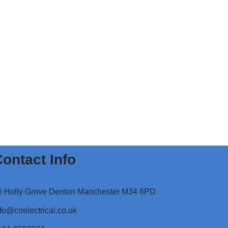
ontact Info
5 Holly Grove Denton Manchester M34 6PD
fo@cirelectrical.co.uk