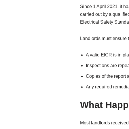
Since 1 April 2021, it h
carried out by a qualifi
Electrical Safety Stand
Landlords must ensure t
A valid EICR is in pla
Inspections are repea
Copies of the report 
Any required remedial
What Happ
Most landlords received