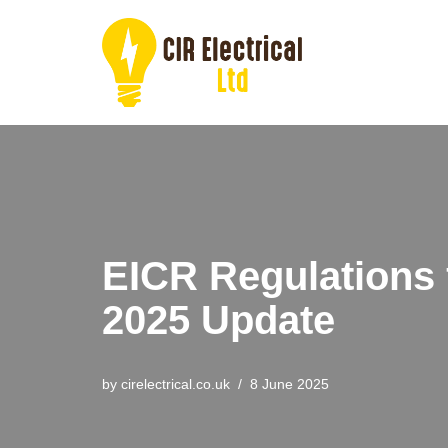
Skip
to
content
EICR Regulations 
2025 Update
by
cirelectrical.co.uk
8 June 2025