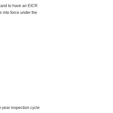
ngland to have an EICR
e into force under the
-year inspection cycle